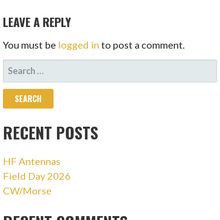
NAVIGATION
LEAVE A REPLY
You must be
logged in
to post a comment.
SEARCH
FOR:
RECENT POSTS
HF Antennas
Field Day 2026
CW/Morse