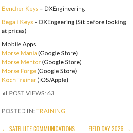
Bencher Keys
– DXEngineering
Begali Keys
– DXEngeering (Sit before looking
at prices)
Mobile Apps
Morse Mania
(Google Store)
Morse Mentor
(Google Store)
Morse Forge
(Google Store)
Koch Trainer
(iOS/Apple)
POST VIEWS:
63
POSTED IN:
TRAINING
POST
← SATELLITE COMMUNICATIONS
FIELD DAY 2026 →