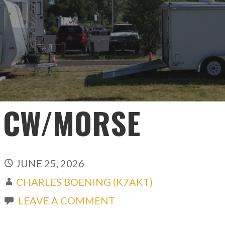
CW/MORSE
JUNE 25, 2026
CHARLES BOENING (K7AKT)
LEAVE A COMMENT