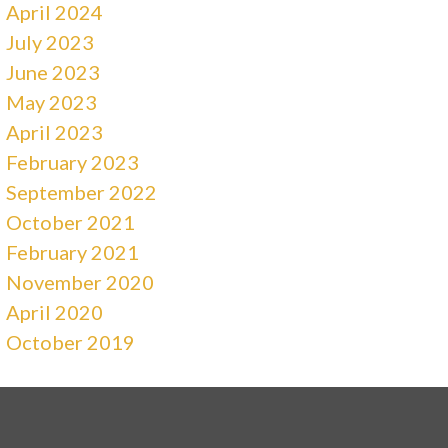
April 2024
July 2023
June 2023
May 2023
April 2023
February 2023
September 2022
October 2021
February 2021
November 2020
April 2020
October 2019