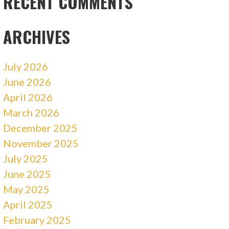
RECENT COMMENTS
ARCHIVES
July 2026
June 2026
April 2026
March 2026
December 2025
November 2025
July 2025
June 2025
May 2025
April 2025
February 2025