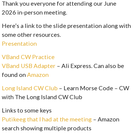
Thank you everyone for attending our June
2026 in-person meeting.
Here’s a link to the slide presentation along with
some other resources.
Presentation
VBand CW Practice
VBand USB Adapter
– Ali Express. Can also be
found on
Amazon
Long Island CW Club
– Learn Morse Code – CW
with The Long Island CW Club
Links to some keys
Putikeeg that I had at the meeting
– Amazon
search showing multiple products