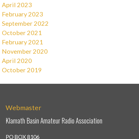
April 2023
February 2023
September 2022
October 2021
February 2021
November 2020
April 2020
October 2019
Webmaster
Klamath Basin Amateur Radio Association
PO BOX 8106