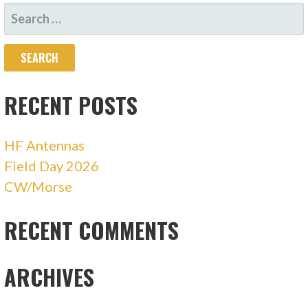
SEARCH
FOR:
RECENT POSTS
HF Antennas
Field Day 2026
CW/Morse
RECENT COMMENTS
ARCHIVES