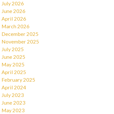
July 2026
June 2026
April 2026
March 2026
December 2025
November 2025
July 2025
June 2025
May 2025
April 2025
February 2025
April 2024
July 2023
June 2023
May 2023