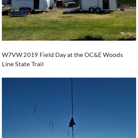
W7VW 2019 Field Day at the OC&E Woods
Line State Trail