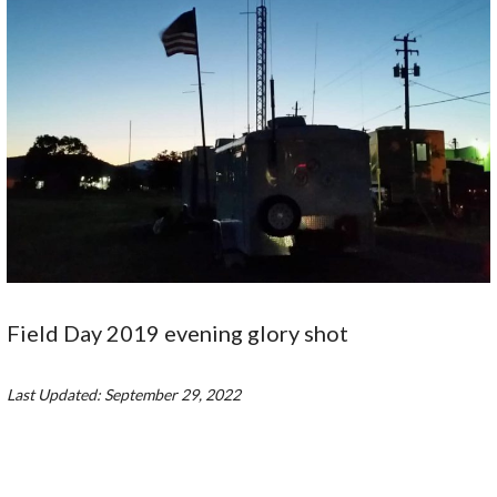
Field Day 2019 evening glory shot
Last Updated: September 29, 2022