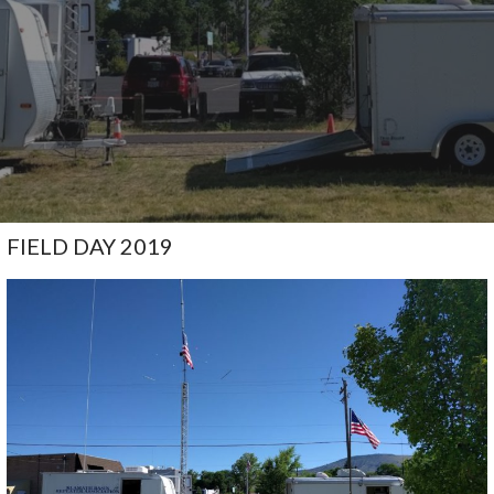
FIELD DAY 2019