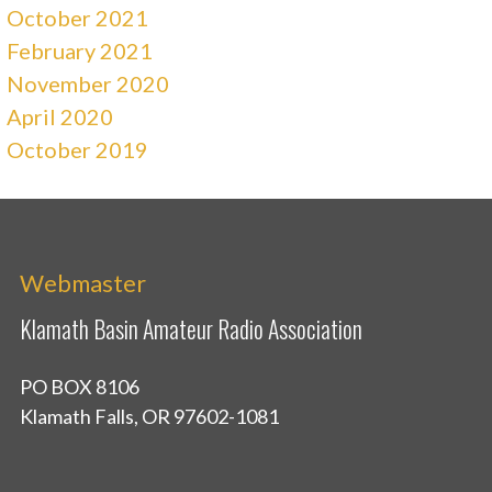
October 2021
February 2021
November 2020
April 2020
October 2019
Webmaster
Klamath Basin Amateur Radio Association
PO BOX 8106
Klamath Falls, OR 97602-1081