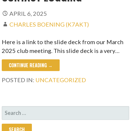
APRIL 6, 2025
CHARLES BOENING (K7AKT)
Here is a link to the slide deck from our March
2025 club meeting. This slide deck is a very…
CONTINUE READING →
POSTED IN:
UNCATEGORIZED
SEARCH
FOR: