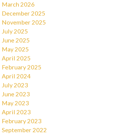
March 2026
December 2025
November 2025
July 2025
June 2025
May 2025
April 2025
February 2025
April 2024
July 2023
June 2023
May 2023
April 2023
February 2023
September 2022