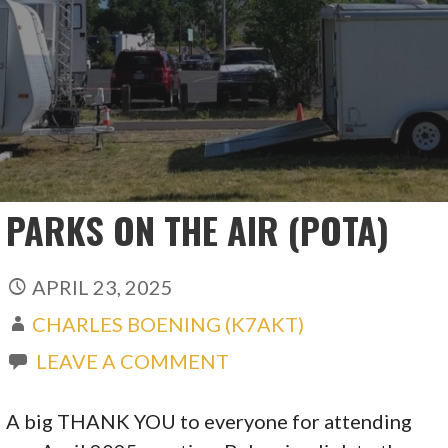
PARKS ON THE AIR (POTA)
APRIL 23, 2025
CHARLES BOENING (K7AKT)
LEAVE A COMMENT
A big THANK YOU to everyone for attending