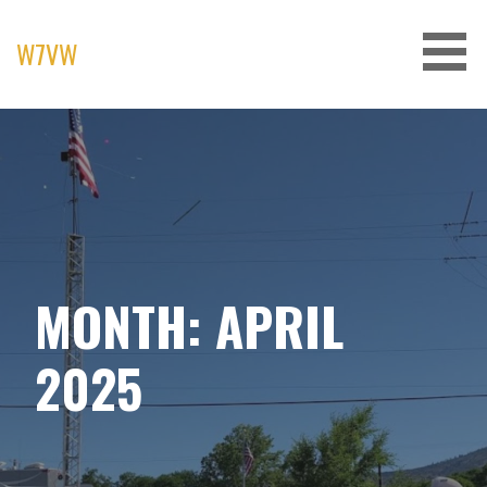
Skip
to
W7VW
content
MONTH: APRIL
2025