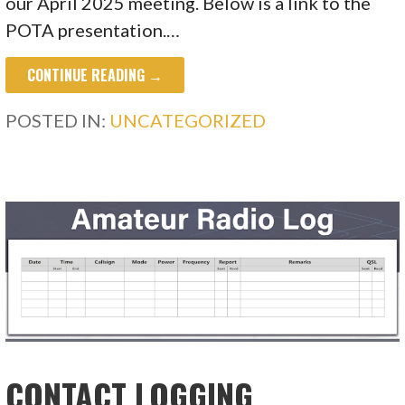
our April 2025 meeting. Below is a link to the
POTA presentation.…
CONTINUE READING →
POSTED IN:
UNCATEGORIZED
CONTACT LOGGING