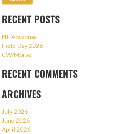
RECENT POSTS
HF Antennas
Field Day 2026
CW/Morse
RECENT COMMENTS
ARCHIVES
July 2026
June 2026
April 2026