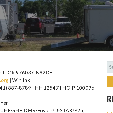
SE
FO
Falls OR 97603 CN92DE
.org
| Winlink
(541) 887-8789 | HH 12547 | HOIP 100096
R
iner
F/UHF/SHF, DMR/Fusion/D-STAR/P25,