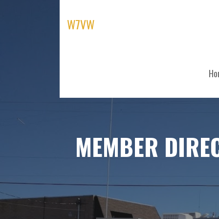
Skip
to
W7VW
content
Ho
MEMBER DIRE