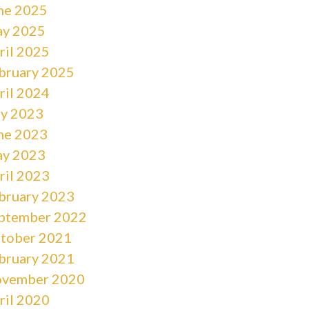
ne 2025
y 2025
ril 2025
bruary 2025
ril 2024
ly 2023
ne 2023
y 2023
ril 2023
bruary 2023
ptember 2022
tober 2021
bruary 2021
vember 2020
ril 2020