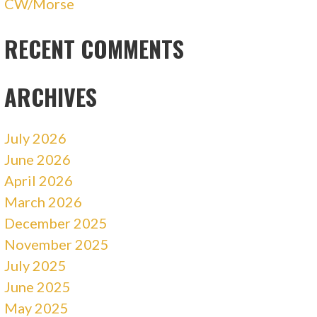
CW/Morse
RECENT COMMENTS
ARCHIVES
July 2026
June 2026
April 2026
March 2026
December 2025
November 2025
July 2025
June 2025
May 2025