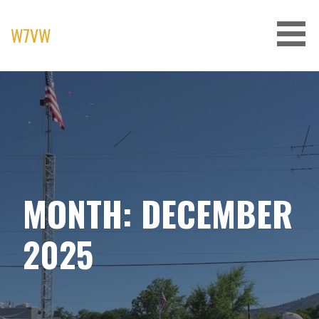
Skip
to
W7VW
content
MONTH: DECEMBER
2025