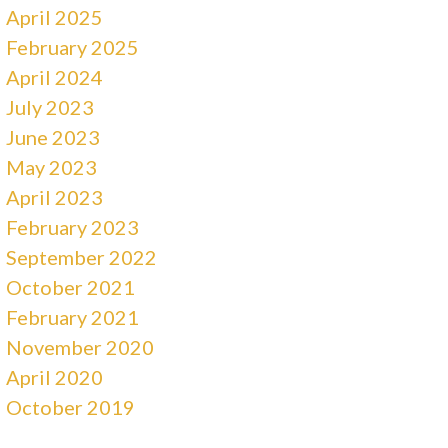
April 2025
February 2025
April 2024
July 2023
June 2023
May 2023
April 2023
February 2023
September 2022
October 2021
February 2021
November 2020
April 2020
October 2019