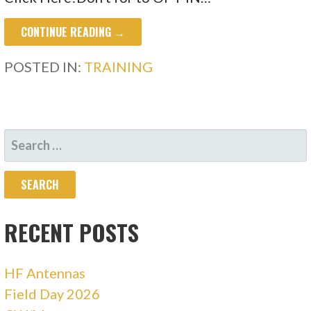
CONTINUE READING →
POSTED IN:
TRAINING
SEARCH
FOR:
RECENT POSTS
HF Antennas
Field Day 2026