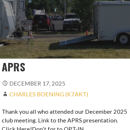
APRS
DECEMBER 17, 2025
CHARLES BOENING (K7AKT)
Thank you all who attended our December 2025
club meeting. Link to the APRS presentation.
Click Here!Don’t for to OPT-IN…