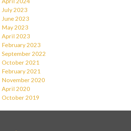
April 2024
July 2023
June 2023
May 2023
April 2023
February 2023
September 2022
October 2021
February 2021
November 2020
April 2020
October 2019