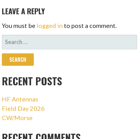
LEAVE A REPLY
You must be
logged in
to post a comment.
SEARCH
FOR:
RECENT POSTS
HF Antennas
Field Day 2026
CW/Morse
RECENT COMMENTS