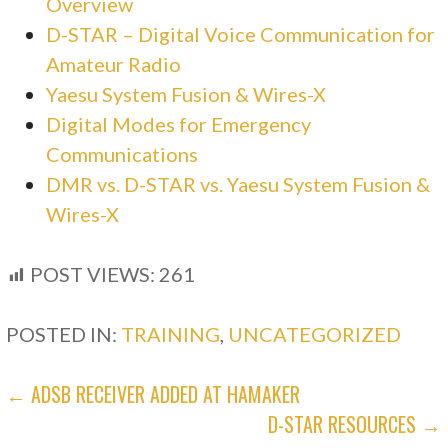
Overview
D-STAR – Digital Voice Communication for
Amateur Radio
Yaesu System Fusion & Wires-X
Digital Modes for Emergency
Communications
DMR vs. D-STAR vs. Yaesu System Fusion &
Wires-X
POST VIEWS:
261
POSTED IN:
TRAINING
,
UNCATEGORIZED
POST
← ADSB RECEIVER ADDED AT HAMAKER
D-STAR RESOURCES →
NAVIGATION