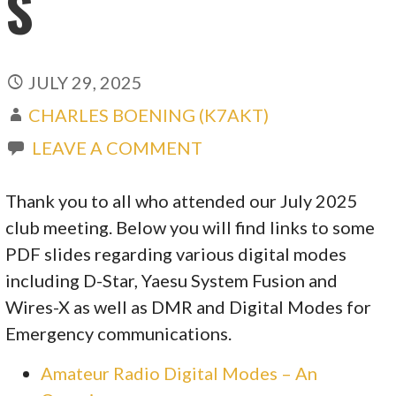
S
JULY 29, 2025
CHARLES BOENING (K7AKT)
LEAVE A COMMENT
Thank you to all who attended our July 2025
club meeting. Below you will find links to some
PDF slides regarding various digital modes
including D-Star, Yaesu System Fusion and
Wires-X as well as DMR and Digital Modes for
Emergency communications.
Amateur Radio Digital Modes – An