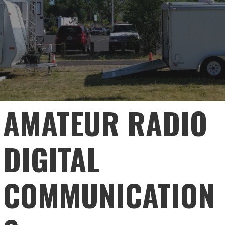
AMATEUR RADIO
DIGITAL
COMMUNICATION