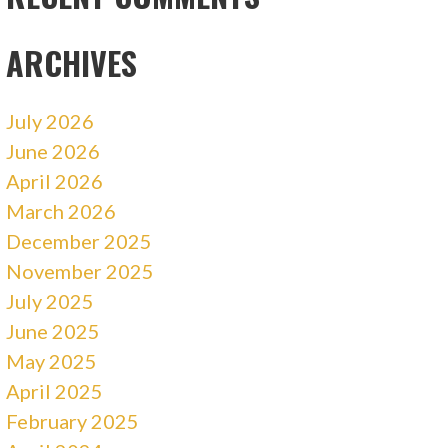
ARCHIVES
July 2026
June 2026
April 2026
March 2026
December 2025
November 2025
July 2025
June 2025
May 2025
April 2025
February 2025