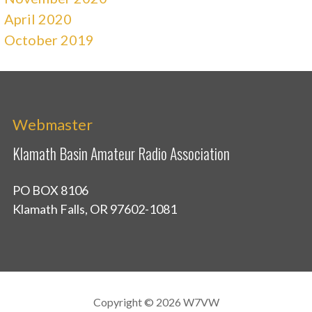
April 2020
October 2019
Webmaster
Klamath Basin Amateur Radio Association
PO BOX 8106
Klamath Falls, OR 97602-1081
Copyright © 2026 W7VW