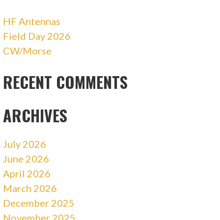
HF Antennas
Field Day 2026
CW/Morse
RECENT COMMENTS
ARCHIVES
July 2026
June 2026
April 2026
March 2026
December 2025
November 2025