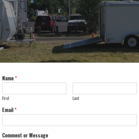
Name
*
First
Last
Email
*
Comment or Message