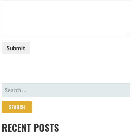
Submit
SEARCH
FOR:
RECENT POSTS