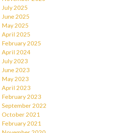
July 2025
June 2025
May 2025
April 2025
February 2025
April 2024
July 2023
June 2023
May 2023
April 2023
February 2023
September 2022
October 2021
February 2021
November 2020