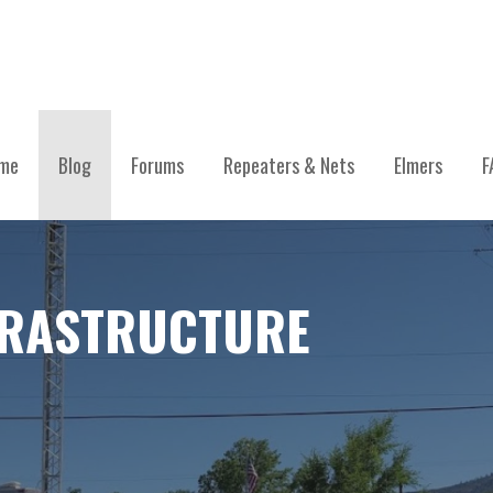
me
Blog
Forums
Repeaters & Nets
Elmers
F
FRASTRUCTURE