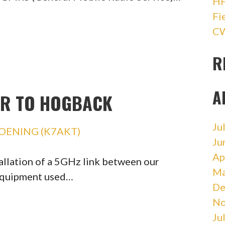
HF
Fi
CW
R
A
ER TO HOGBACK
Ju
OENING (K7AKT)
Ju
Ap
allation of a 5GHz link between our
Ma
equipment used…
De
No
Ju