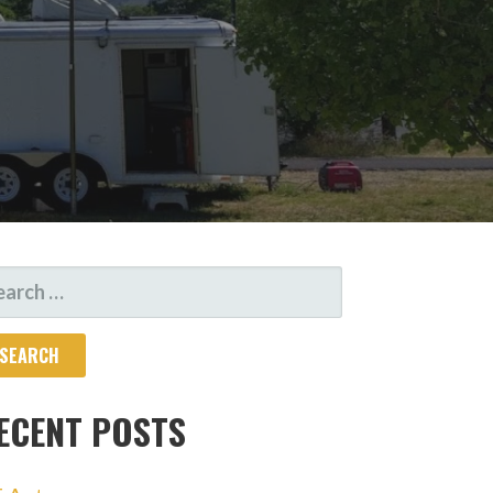
ARCH
R:
ECENT POSTS