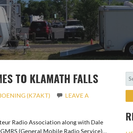
ES TO KLAMATH FALLS
SE
FO
BOENING (K7AKT)
LEAVE A
R
eur Radio Association along with Dale
 a GMRS (General Mobile Radio Service)…