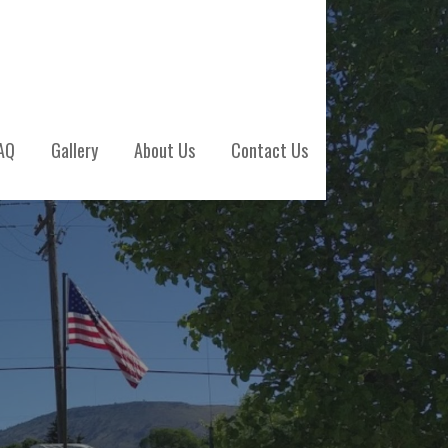
AQ
Gallery
About Us
Contact Us