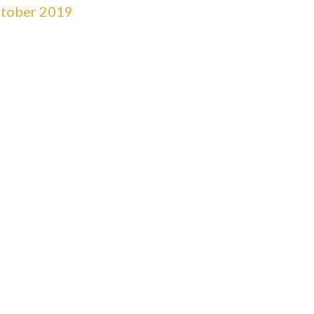
tober 2019