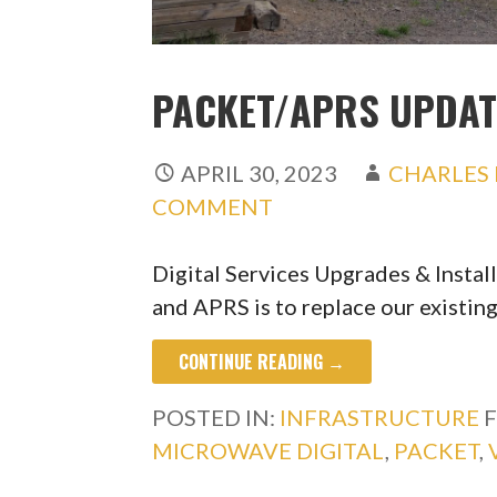
PACKET/APRS UPDAT
APRIL 30, 2023
CHARLES 
COMMENT
Digital Services Upgrades & Instal
and APRS is to replace our existi
CONTINUE READING →
POSTED IN:
INFRASTRUCTURE
F
MICROWAVE DIGITAL
,
PACKET
,