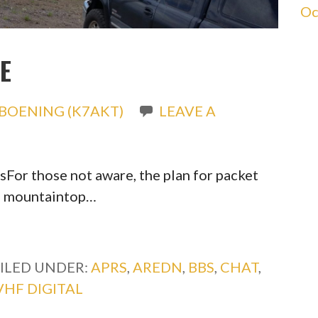
Oc
E
BOENING (K7AKT)
LEAVE A
lsFor those not aware, the plan for packet
ng mountaintop…
ILED UNDER:
APRS
,
AREDN
,
BBS
,
CHAT
,
VHF DIGITAL