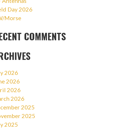
 Antennas
eld Day 2026
/Morse
ECENT COMMENTS
RCHIVES
ly 2026
ne 2026
ril 2026
rch 2026
cember 2025
vember 2025
ly 2025