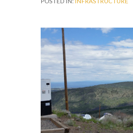
POSTED IN:
INFRASTRUCTURE