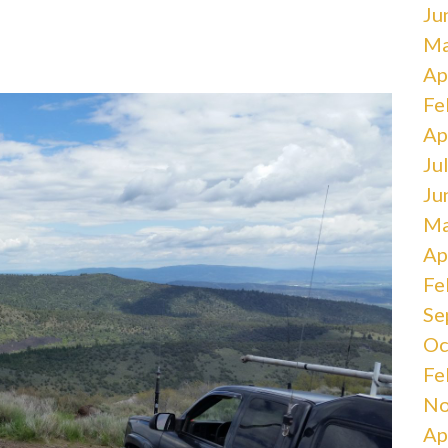
Ju
Ma
Ap
Fe
Ap
Ju
Ju
Ma
Ap
Fe
Se
Oc
Fe
No
Ap