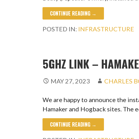
CONTINUE READING →
POSTED IN:
INFRASTRUCTURE
5GHZ LINK – HAMAK
MAY 27, 2023
CHARLES B
We are happy to announce the inst
Hamaker and Hogback sites. The 
CONTINUE READING →