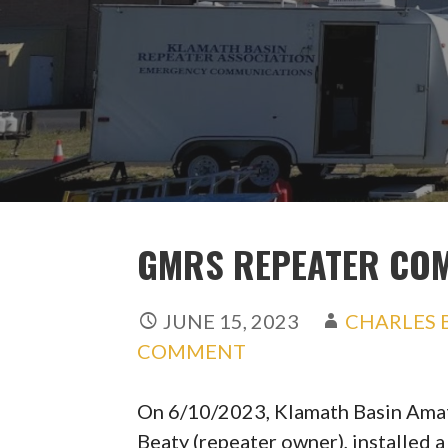
GMRS REPEATER COM
JUNE 15, 2023
CHARLES 
COMMENT
On 6/10/2023, Klamath Basin Amat
Beaty (repeater owner), installed