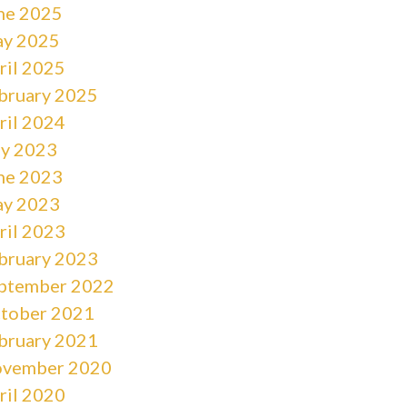
ne 2025
y 2025
ril 2025
bruary 2025
ril 2024
ly 2023
ne 2023
y 2023
ril 2023
bruary 2023
ptember 2022
tober 2021
bruary 2021
vember 2020
ril 2020