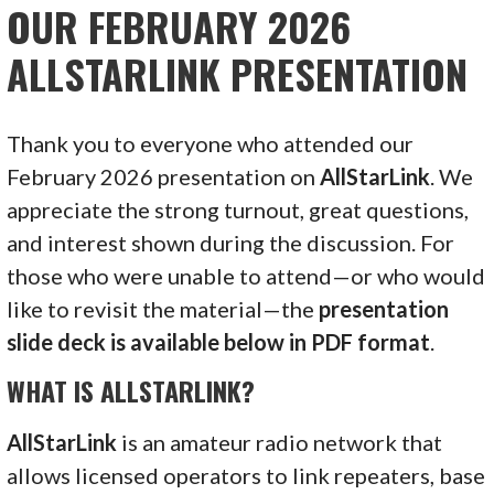
OUR FEBRUARY 2026
ALLSTARLINK PRESENTATION
Thank you to everyone who attended our
February 2026 presentation on
AllStarLink
. We
appreciate the strong turnout, great questions,
and interest shown during the discussion. For
those who were unable to attend—or who would
like to revisit the material—the
presentation
slide deck is available below in PDF format
.
WHAT IS ALLSTARLINK?
AllStarLink
is an amateur radio network that
allows licensed operators to link repeaters, base