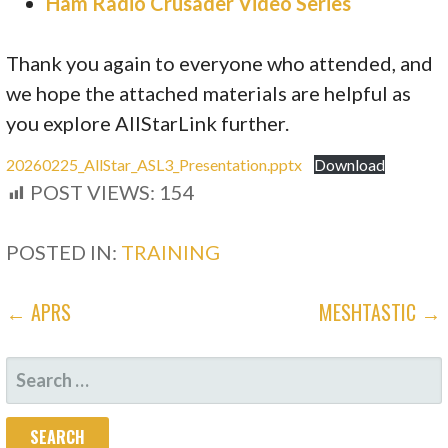
Ham Radio Crusader Video Series
Thank you again to everyone who attended, and
we hope the attached materials are helpful as
you explore AllStarLink further.
20260225_AllStar_ASL3_Presentation.pptx
Download
POST VIEWS:
154
POSTED IN:
TRAINING
POST
← APRS
MESHTASTIC →
NAVIGATION
SEARCH
FOR: