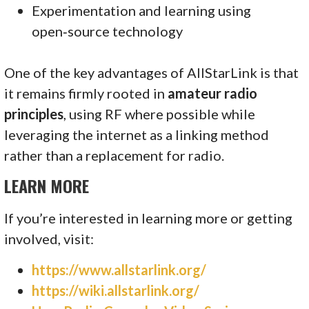
Experimentation and learning using
open‑source technology
One of the key advantages of AllStarLink is that
it remains firmly rooted in
amateur radio
principles
, using RF where possible while
leveraging the internet as a linking method
rather than a replacement for radio.
LEARN MORE
If you’re interested in learning more or getting
involved, visit:
https://www.allstarlink.org/
https://wiki.allstarlink.org/