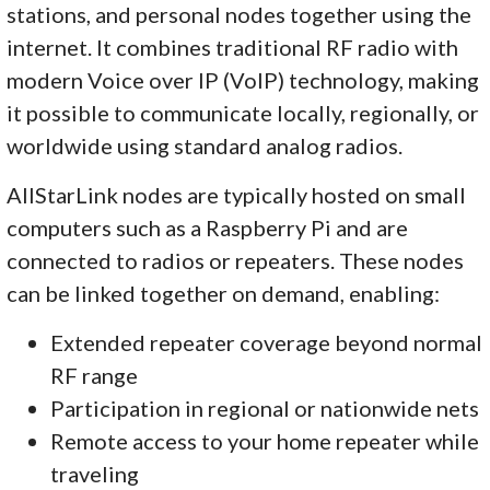
stations, and personal nodes together using the
internet. It combines traditional RF radio with
modern Voice over IP (VoIP) technology, making
it possible to communicate locally, regionally, or
worldwide using standard analog radios.
AllStarLink nodes are typically hosted on small
computers such as a Raspberry Pi and are
connected to radios or repeaters. These nodes
can be linked together on demand, enabling:
Extended repeater coverage beyond normal
RF range
Participation in regional or nationwide nets
Remote access to your home repeater while
traveling