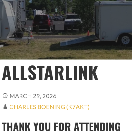
ALLSTARLINK
MARCH 29, 2026
CHARLES BOENING (K7AKT)
THANK YOU FOR ATTENDING