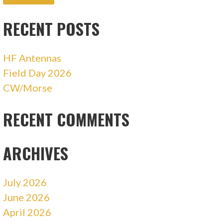
RECENT POSTS
HF Antennas
Field Day 2026
CW/Morse
RECENT COMMENTS
ARCHIVES
July 2026
June 2026
April 2026