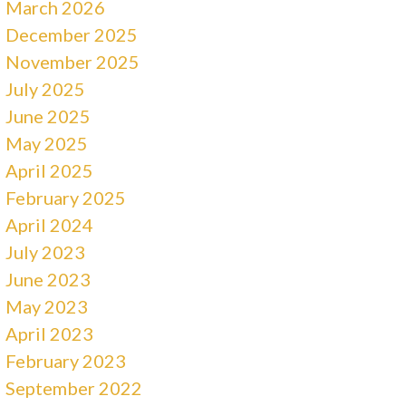
March 2026
December 2025
November 2025
July 2025
June 2025
May 2025
April 2025
February 2025
April 2024
July 2023
June 2023
May 2023
April 2023
February 2023
September 2022