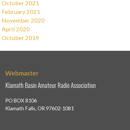
October 2021
February 2021
November 2020
April 2020
October 2019
Webmaster
Klamath Basin Amateur Radio Association
PO BOX 8106
Klamath Falls, OR 97602-1081