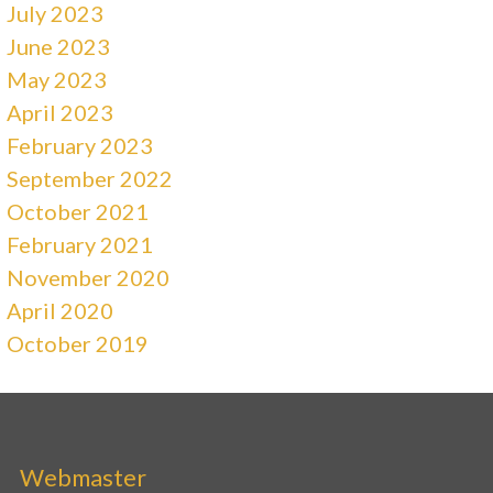
July 2023
June 2023
May 2023
April 2023
February 2023
September 2022
October 2021
February 2021
November 2020
April 2020
October 2019
Webmaster