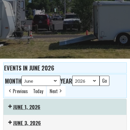
EVENTS IN JUNE 2026
MONTH
YEAR
Previous
Today
Next
JUNE 1, 2026
19:00:
JUNE 3, 2026
ARES