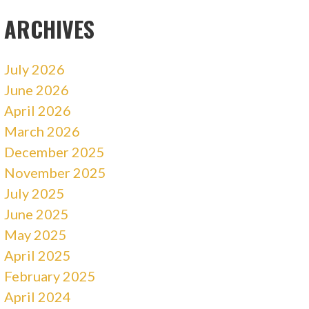
ARCHIVES
July 2026
June 2026
April 2026
March 2026
December 2025
November 2025
July 2025
June 2025
May 2025
April 2025
February 2025
April 2024