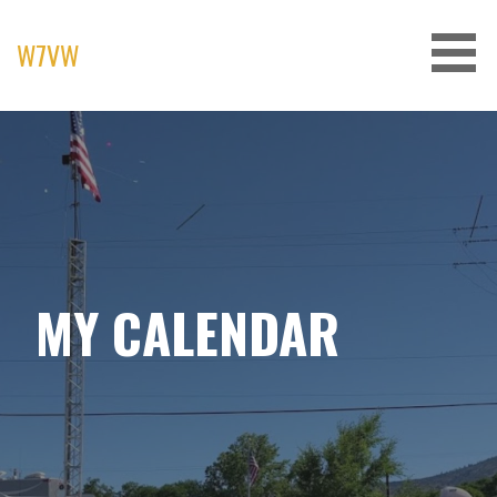
Skip
to
W7VW
content
MY CALENDAR