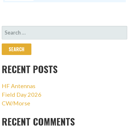
SEARCH
FOR:
RECENT POSTS
HF Antennas
Field Day 2026
CW/Morse
RECENT COMMENTS