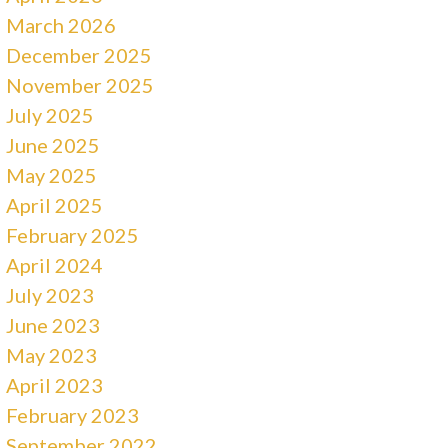
March 2026
December 2025
November 2025
July 2025
June 2025
May 2025
April 2025
February 2025
April 2024
July 2023
June 2023
May 2023
April 2023
February 2023
September 2022