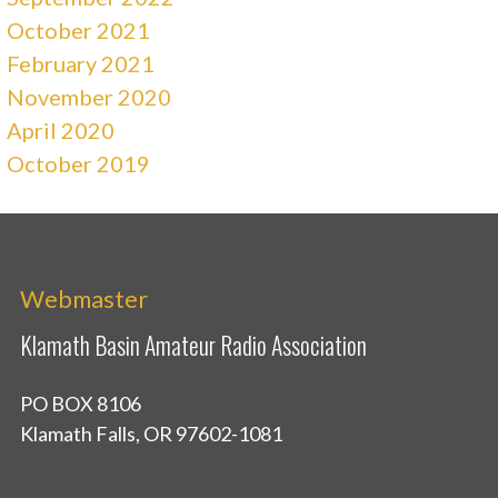
October 2021
February 2021
November 2020
April 2020
October 2019
Webmaster
Klamath Basin Amateur Radio Association
PO BOX 8106
Klamath Falls, OR 97602-1081