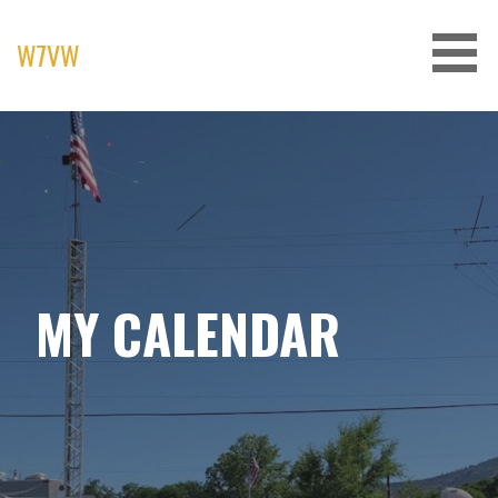
Skip
to
W7VW
content
MY CALENDAR