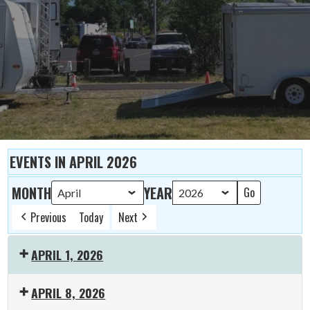
EVENTS IN APRIL 2026
MONTH
YEAR
Previous
Today
Next
APRIL 1, 2026
19:00:
APRIL 8, 2026
K-