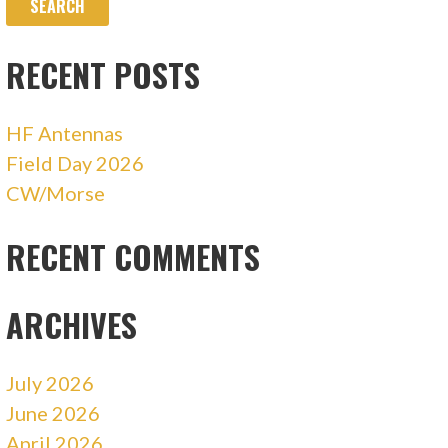
RECENT POSTS
HF Antennas
Field Day 2026
CW/Morse
RECENT COMMENTS
ARCHIVES
July 2026
June 2026
April 2026